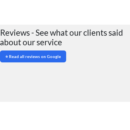
No deposit fees for SCDW insurance
All SCDW prices have all fees included
Reviews - See what our clients said
about our service
⭐ Read all reviews on Google