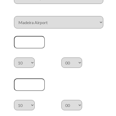
Drop Off Location
Pickup Date
Pickup Time
:
Drop Off Date
Drop Off Time
:
Category