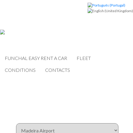
FUNCHAL EASY RENT A CAR
FLEET
CONDITIONS
CONTACTS
Book now!
Pickup Location