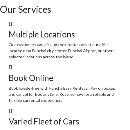
Our Services
Multiple Locations
Our customers can pick up their rental cars at our office
located near Funchal city center, Funchal Airport, or other
selected locations across the island.
Book Online
Book hassle-free with FunchalEasy Rentacar. Pay on pickup
and cancel for free anytime. Reserve now for a reliable and
flexible car rental experience.
Varied Fleet of Cars